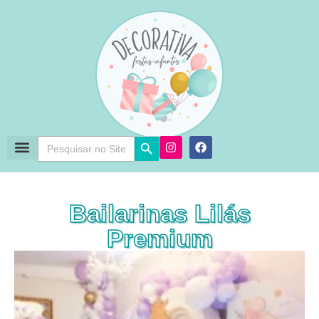
Search Button
Search
for:
Bailarinas Lilás
Premium