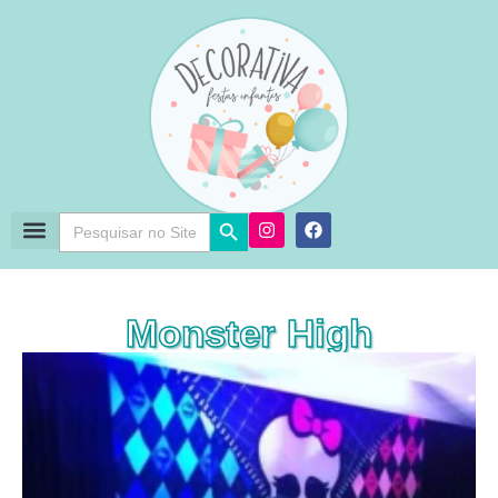
Search Button
Search
for:
Monster High