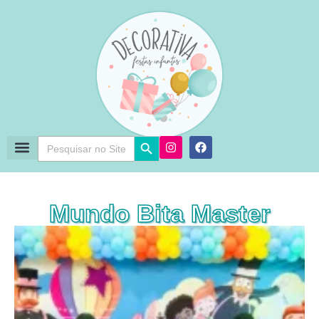
Search Button
Search
for:
Mundo Bita Master