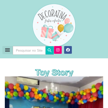
Search Button
Search
for:
Toy Story